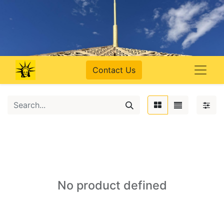
Contact Us
No product defined