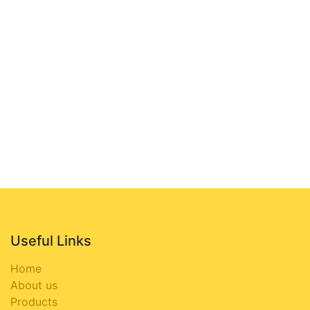
Useful Links
Home
About us
Products