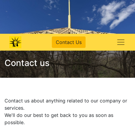
Contact Us
Contact us
Contact us about anything related to our company or
services.
We'll do our best to get back to you as soon as
possible.