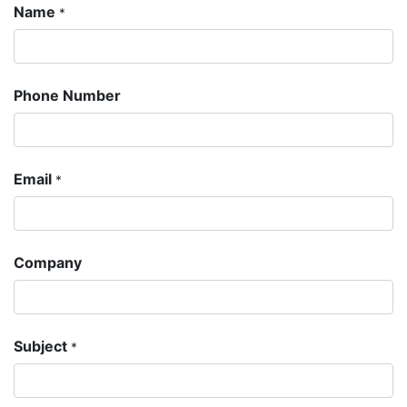
Name
*
Phone Number
Email
*
Company
Subject
*