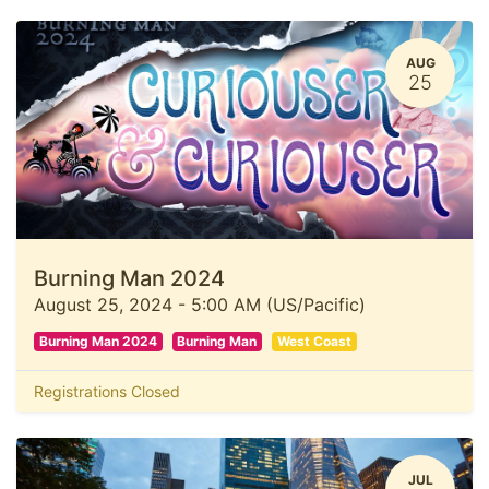
AUG
25
Burning Man 2024
August 25, 2024
-
5:00 AM
(
US/Pacific
)
Burning Man 2024
Burning Man
West Coast
Registrations Closed
JUL