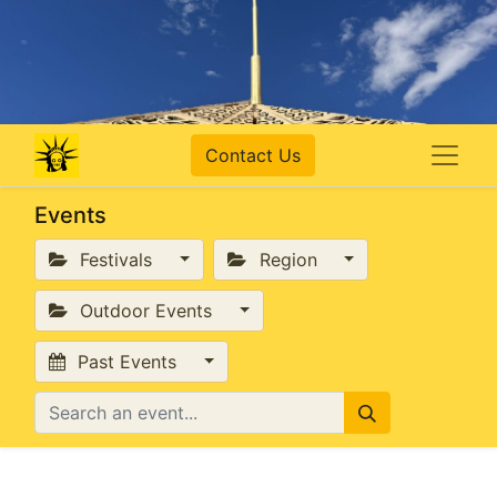
Contact Us
Events
Festivals
Region
Outdoor Events
Past Events