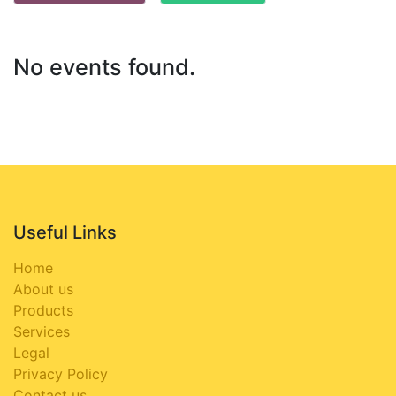
No events found.
Useful Links
Home
About us
Products
Services
Legal
Privacy Policy
Contact us