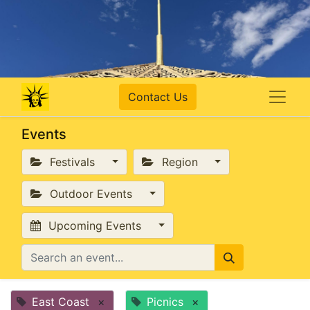
Contact Us
Events
Festivals
Region
Outdoor Events
Upcoming Events
East Coast
×
Picnics
×